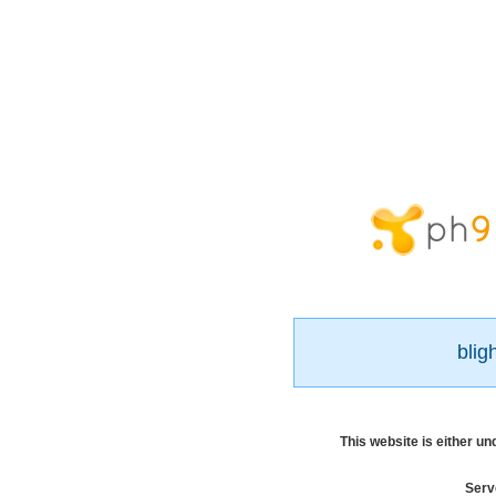
blig
This website is either u
Serv